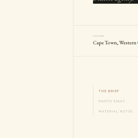
LOCATION
Cape Town, Western
THE BRIEF
PHOTO ESSAY
MATERIAL NOTES