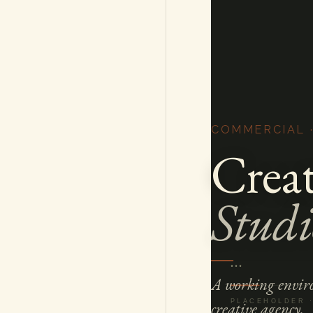
COMMERCIAL 
Creat
Studi
A working enviro
creative agency.