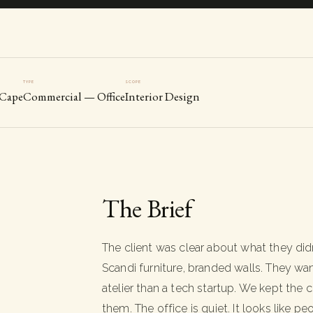
TYPE
SCOPE
 Cape
Commercial — Office
Interior Design
The Brief
The client was clear about what they did
Scandi furniture, branded walls. They wa
atelier than a tech startup. We kept th
them. The office is quiet. It looks like 