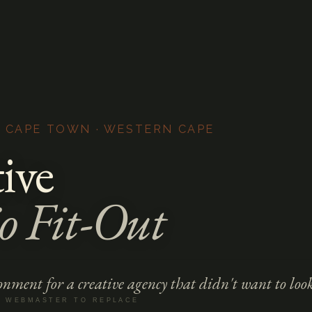
· CAPE TOWN · WESTERN CAPE
ive
o Fit-Out
nment for a creative agency that didn't want to look