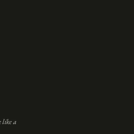
 like a