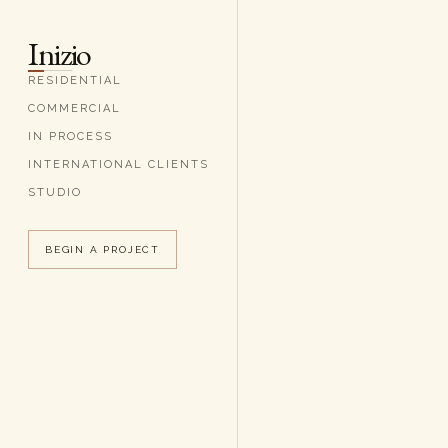
Inizio
RESIDENTIAL
COMMERCIAL
IN PROCESS
INTERNATIONAL CLIENTS
STUDIO
BEGIN A PROJECT