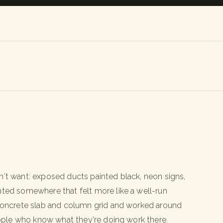
n't want: exposed ducts painted black, neon signs,
nted somewhere that felt more like a well-run
e concrete slab and column grid and worked around
people who know what they're doing work there.