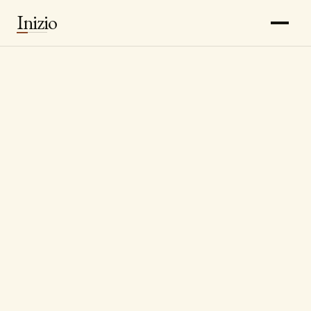
Inizio