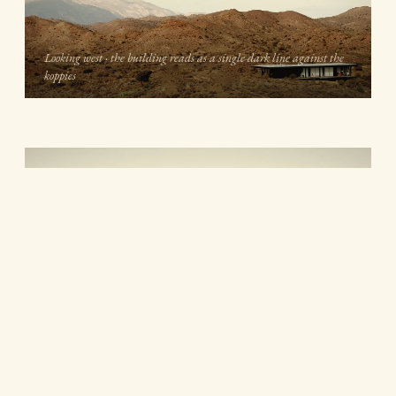
Looking west · the building reads as a single dark line against the
koppies
During construction · the deck cantilevers off the dark steel sub-
frame