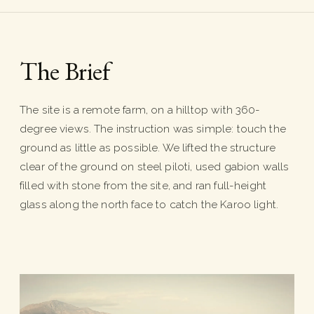
The Brief
The site is a remote farm, on a hilltop with 360-
degree views. The instruction was simple: touch the
ground as little as possible. We lifted the structure
clear of the ground on steel piloti, used gabion walls
filled with stone from the site, and ran full-height
glass along the north face to catch the Karoo light.