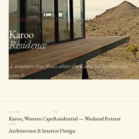
RESIDENTIAL · KAROO · WESTERN CAPE
Karoo
Residence
A structure that floats above the Karoo rather than sits
upon it.
LOCATION
TYPE
Karoo, Western Cape
Residential — Weekend Retreat
SCOPE
Architecture & Interior Design