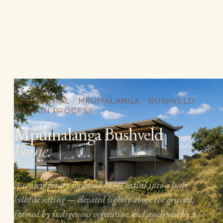
RESIDENTIAL · MPUMALANGA · BUSHVELD
SITE · IN PROCESS
Mpumalanga Bushveld
home.
A contemporary bushveld home settled into a lush
hillside setting — elevated lightly above the ground,
framed by indigenous vegetation and anchored by a