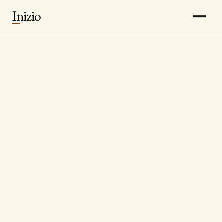
Inizio