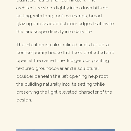
architecture steps lightly into a lush hillside
setting, with long roof overhangs, broad
glazing and shaded outdoor edges that invite
the landscape directly into daily life.
The intention is calm, refined and site-led: a
contemporary house that feels protected and
open at the same time. Indigenous planting,
textured groundcover and a sculptural
boulder beneath the left opening help root
the building naturally into its setting while
preserving the light elevated character of the
design.