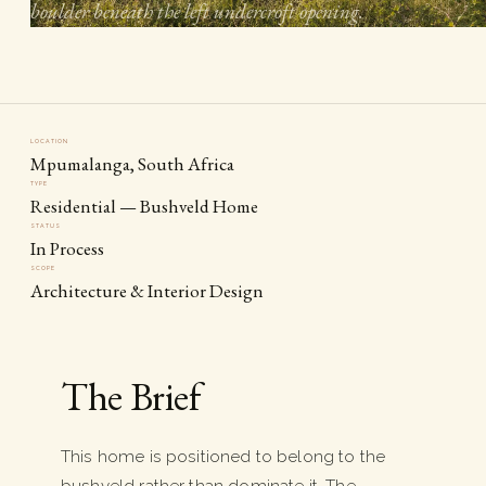
boulder beneath the left undercroft opening.
LOCATION
Mpumalanga, South Africa
TYPE
Residential — Bushveld Home
STATUS
In Process
SCOPE
Architecture & Interior Design
The Brief
This home is positioned to belong to the
bushveld rather than dominate it. The