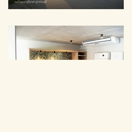
calmer client arrival
Kitchenette and informal meeting area · timber joinery, green
herringbone tile and integrated lighting