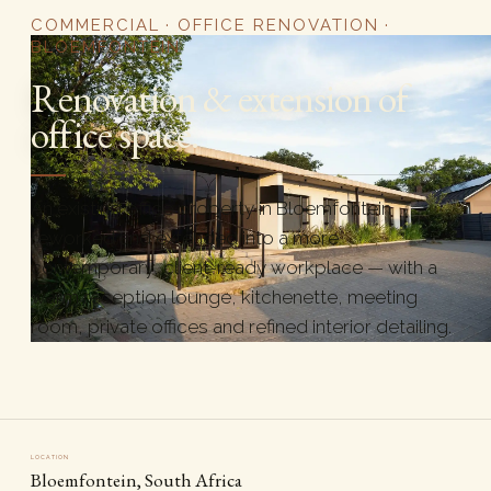
COMMERCIAL · OFFICE RENOVATION ·
BLOEMFONTEIN
Renovation & extension of
office space.
An existing office property in Bloemfontein
reworked and extended into a more
contemporary, client-ready workplace — with a
warm reception lounge, kitchenette, meeting
room, private offices and refined interior detailing.
LOCATION
Bloemfontein, South Africa