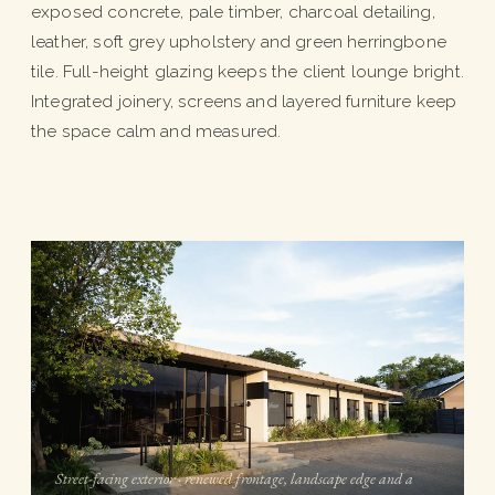
exposed concrete, pale timber, charcoal detailing,
leather, soft grey upholstery and green herringbone
tile. Full-height glazing keeps the client lounge bright.
Integrated joinery, screens and layered furniture keep
the space calm and measured.
Street-facing exterior · renewed frontage, landscape edge and a