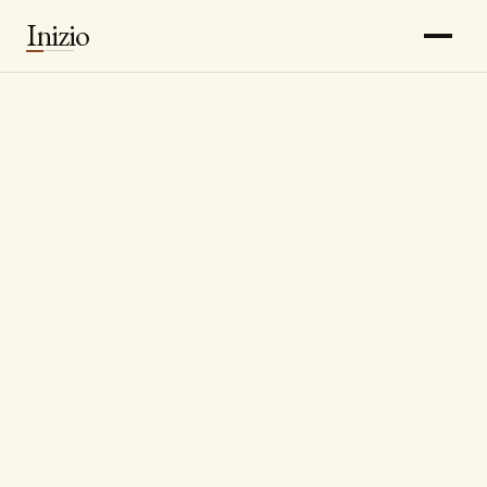
Inizio