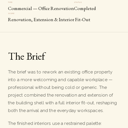
TYPE
STATUS
Commercial — Office Renovation
Completed
SCOPE
Renovation, Extension & Interior Fit-Out
The Brief
The brief was to rework an existing office property
into a more welcoming and capable workplace —
professional without being cold or generic. The
project combined the renovation and extension of
the building shell with a full interior fit-out, reshaping
both the arrival and the everyday workspaces.
The finished interiors use a restrained palette: