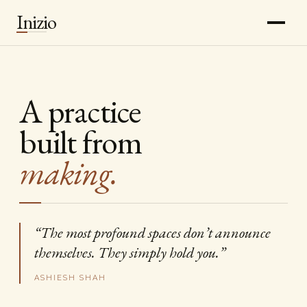
Inizio
A practice
built from
making.
“The most profound spaces don’t announce
themselves. They simply hold you.”
ASHIESH SHAH