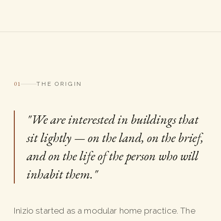
01
THE ORIGIN
"We are interested in buildings that
sit lightly — on the land, on the brief,
and on the life of the person who will
inhabit them."
Inizio started as a modular home practice. The