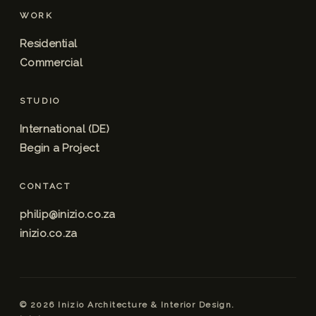
WORK
Residential
Commercial
STUDIO
International (DE)
Begin a Project
CONTACT
philip@inizio.co.za
inizio.co.za
© 2026 Inizio Architecture & Interior Design.