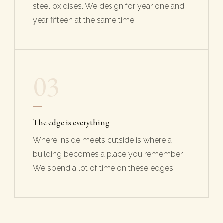
steel oxidises. We design for year one and
year fifteen at the same time.
03
The edge is everything
Where inside meets outside is where a
building becomes a place you remember.
We spend a lot of time on these edges.