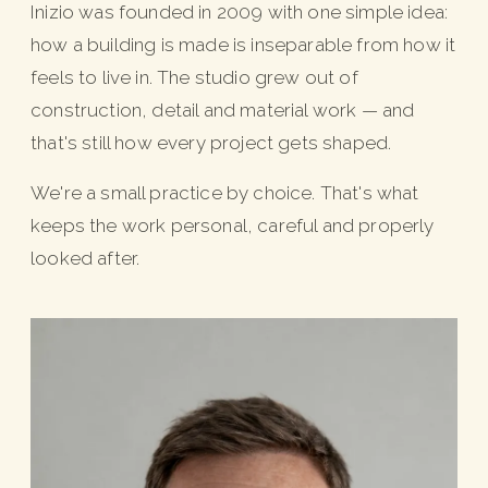
Inizio was founded in 2009 with one simple idea:
how a building is made is inseparable from how it
feels to live in. The studio grew out of
construction, detail and material work — and
that's still how every project gets shaped.
We're a small practice by choice. That's what
keeps the work personal, careful and properly
looked after.