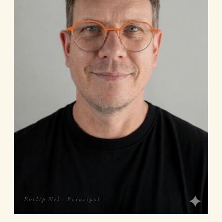
Philip Nel · Principal