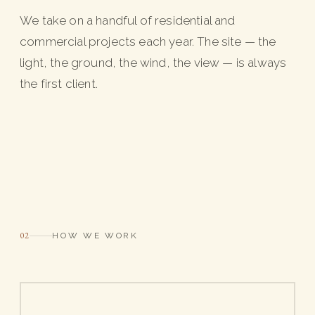
We take on a handful of residential and
commercial projects each year. The site — the
light, the ground, the wind, the view — is always
the first client.
02
HOW WE WORK