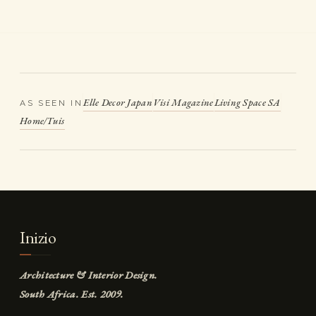
Elle Decor Japan
Visi Magazine
Living Space SA
AS SEEN IN
Home/Tuis
Inizio
Architecture & Interior Design.
South Africa. Est. 2009.