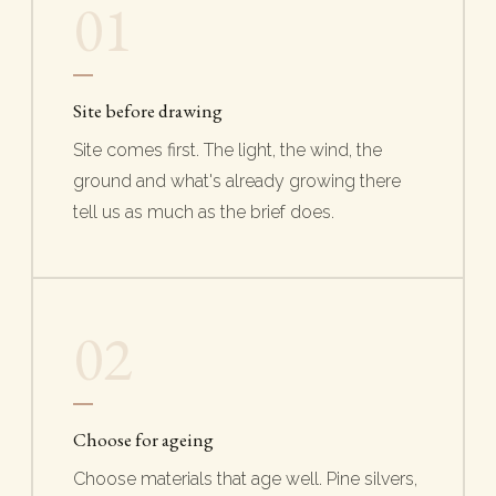
01
Site before drawing
Site comes first. The light, the wind, the
ground and what's already growing there
tell us as much as the brief does.
02
Choose for ageing
Choose materials that age well. Pine silvers,