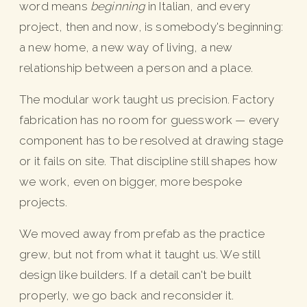
word means
beginning
in Italian, and every
project, then and now, is somebody's beginning:
a new home, a new way of living, a new
relationship between a person and a place.
The modular work taught us precision. Factory
fabrication has no room for guesswork — every
component has to be resolved at drawing stage
or it fails on site. That discipline still shapes how
we work, even on bigger, more bespoke
projects.
We moved away from prefab as the practice
grew, but not from what it taught us. We still
design like builders. If a detail can't be built
properly, we go back and reconsider it.