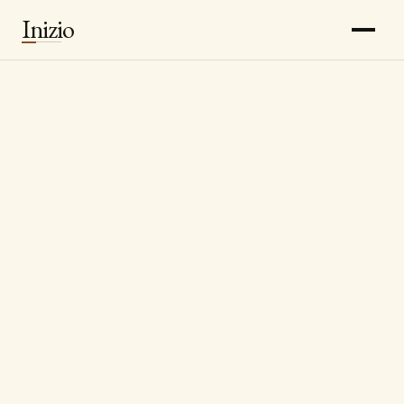
Inizio