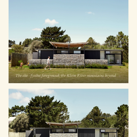
The site · fynbos foreground, the Klein River mountains beyond