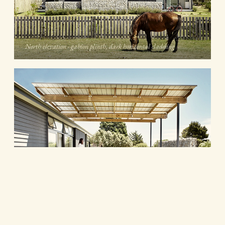
North elevation · gabion plinth, dark horizontal cladding
Covered deck · pine pergola framing the stoep