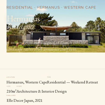
RESIDENTIAL · HERMANUS · WESTERN CAPE
Hermanus
Residence
A weekend residence designed to dissolve into the
landscape rather than announce itself to it.
LOCATION
TYPE
Hermanus, Western Cape
Residential — Weekend Retreat
SIZE
SCOPE
210m²
Architecture & Interior Design
PUBLISHED
Elle Decor Japan, 2021