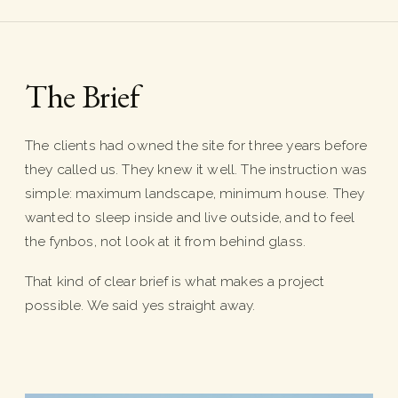
The Brief
The clients had owned the site for three years before
they called us. They knew it well. The instruction was
simple: maximum landscape, minimum house. They
wanted to sleep inside and live outside, and to feel
the fynbos, not look at it from behind glass.
That kind of clear brief is what makes a project
possible. We said yes straight away.